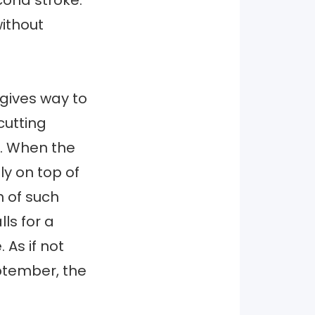
cond stroke.
without
 gives way to
cutting
. When the
ly on top of
n of such
ls for a
 As if not
ptember, the