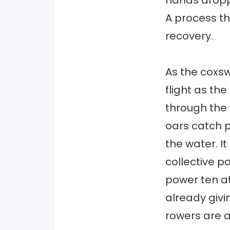
hands droppi
A process th
recovery.
As the coxsw
flight as th
through the
oars catch p
the water. I
collective p
power ten at
already givi
rowers are a