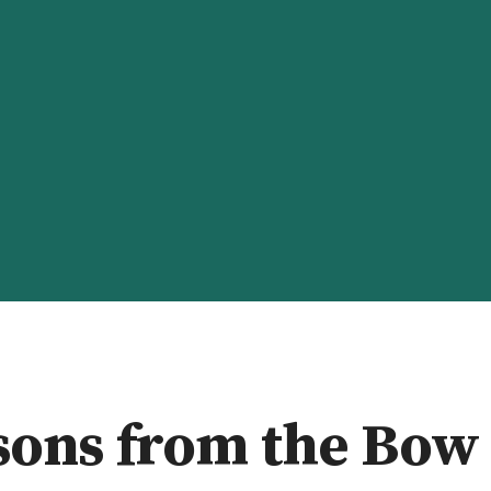
ALK WITH ME
GEN-ED
CONTACT
ABOUT
sons from the Bow 