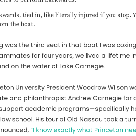
etes to perform backwards.
wards, tied in, like literally injured if you stop. 
om the boat.
 was the third seat in that boat I was coxing
ammates for four years, we lived a lifetime i
nd on the water of Lake Carnegie.
nceton University President Woodrow Wilson w
te and philanthropist Andrew Carnegie for 
 support academic programs—specifically ho
 law school. His tour of Old Nassau took a tu
nnounced,
“I know exactly what Princeton nee