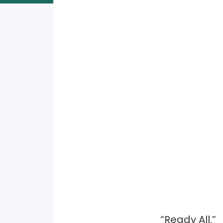
“Ready All.”