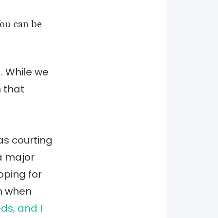
You can be
. While we
n that
as courting
a major
ping for
rn when
ds, and I