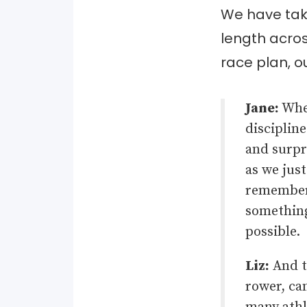
We have take
length acros
race plan, ou
Jane:
When
discipline
and surpri
as we just
remember
something
possible.
Liz:
And th
rower, ca