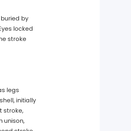
 buried by
 Eyes locked
he stroke
as legs
ll, initially
t stroke,
n unison,