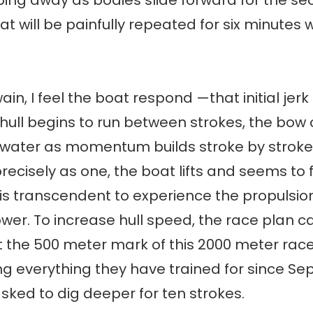
ng away as bodies slide forward for the se
at will be painfully repeated for six minutes 
ain, I feel the boat respond —that initial jerk
e hull begins to run between strokes, the bow 
 water as momentum builds stroke by stroke
recisely as one, the boat lifts and seems to f
t is transcendent to experience the propulsio
ower. To increase hull speed, the race plan cal
 the 500 meter mark of this 2000 meter race.
ng everything they have trained for since Se
sked to dig deeper for ten strokes.