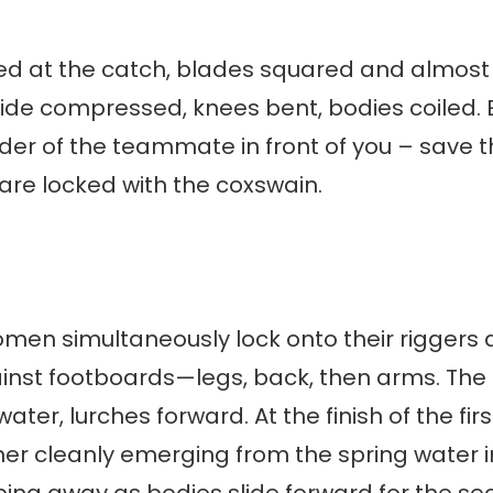
exed at the catch, blades squared and almost
lide compressed, knees bent, bodies coiled.
der of the teammate in front of you – save t
are locked with the coxswain.
men simultaneously lock onto their riggers 
nst footboards—legs, back, then arms. The she
ater, lurches forward. At the finish of the firs
er cleanly emerging from the spring water i