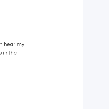
can hear my
 in the