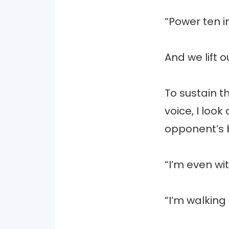
“Power ten i
And we lift o
To sustain t
voice, I loo
opponent’s 
“I’m even wi
“I’m walking