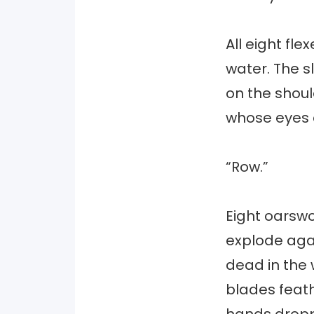
All eight fl
water. The s
on the shoul
whose eyes 
“Row.”
Eight oarswo
explode agai
dead in the w
blades feath