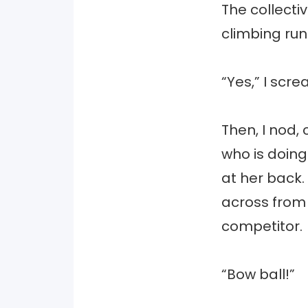
The collecti
climbing run
“Yes,” I sc
Then, I nod, 
who is doing
at her back.
across from 
competitor.
“Bow ball!”