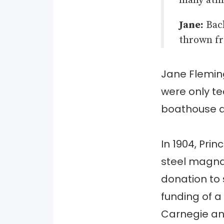
many athl
Jane:
Back
thrown fr
Jane Fleming
were only te
boathouse a
In 1904, Pri
steel magna
donation to
funding of a
Carnegie a