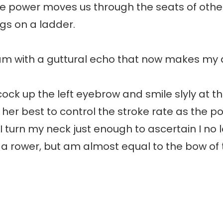
ve power moves us through the seats of other
gs on a ladder.
ream with a guttural echo that now makes m
cock up the left eyebrow and smile slyly at th
 her best to control the stroke rate as the 
 I turn my neck just enough to ascertain I no l
a rower, but am almost equal to the bow of 