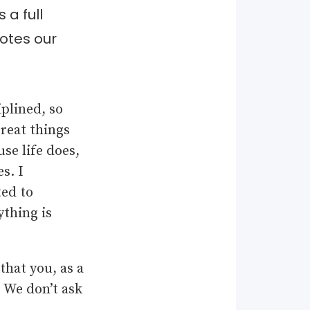
a full
notes our
iplined, so
great things
se life does,
s. I
ed to
ything is
that you, as a
. We don’t ask