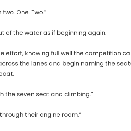
n two. One. Two.”
ut of the water as if beginning again.
he effort, knowing full well the competition 
k across the lanes and begin naming the seats
boat.
th the seven seat and climbing.”
 through their engine room.”