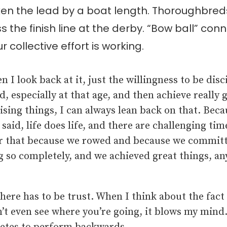
n the lead by a boat length. Thoroughbreds 
s the finish line at the derby. “Bow ball” con
r collective effort is working.
 I look back at it, just the willingness to be disc
d, especially at that age, and then achieve really 
sing things, I can always lean back on that. Becau
 said, life does life, and there are challenging time
 that because we rowed and because we committ
 so completely, and we achieved great things, an
ere has to be trust. When I think about the fact 
n’t even see where you’re going, it blows my mind