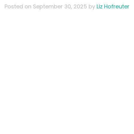
Posted on
September 30, 2025
by
Liz Hofreuter