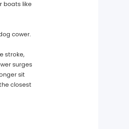
 boats like
y dog cower.
e stroke,
power surges
onger sit
the closest